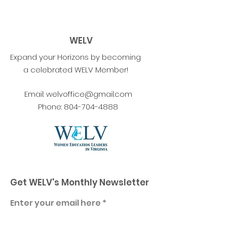
WELV
Expand your Horizons by becoming
a celebrated WELV Member!
Email:
welvoffice@gmail.com
Phone:
804-704-4888
Get WELV's Monthly Newsletter
Enter your email here