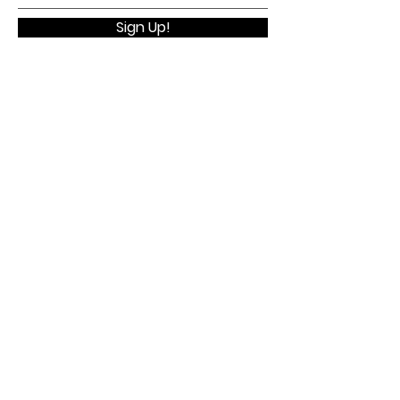
Sign Up!
Quick Links
Home
About
Membership
Executive Board
WELV Conference
Contact