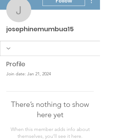
Follow
josephinemumbua15
josephinemumbua15
Profile
Join date: Jan 21, 2024
There’s nothing to show
here yet
When this member adds info about
themselves, you’ll see it here.