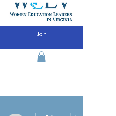
Join
More actions