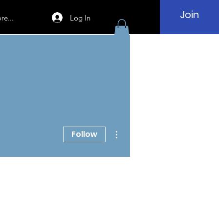
Join
Log In
re...
More actions
Follow