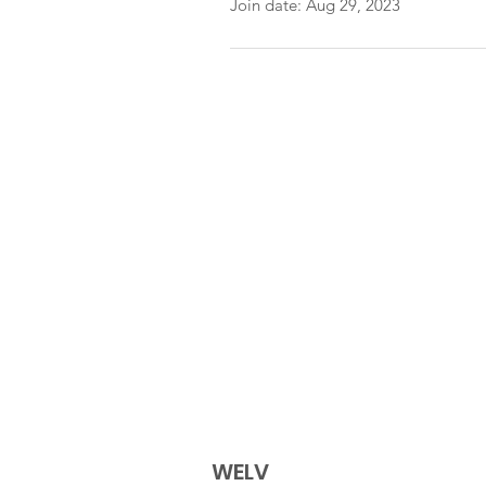
Join date: Aug 29, 2023
WELV