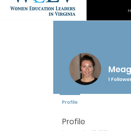
H
Meag
1
Followe
Profile
Profile