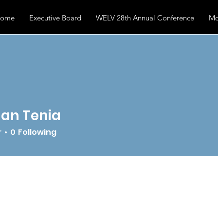
ome
Executive Board
WELV 28th Annual Conference
Mo
an Tenia
r
0
Following