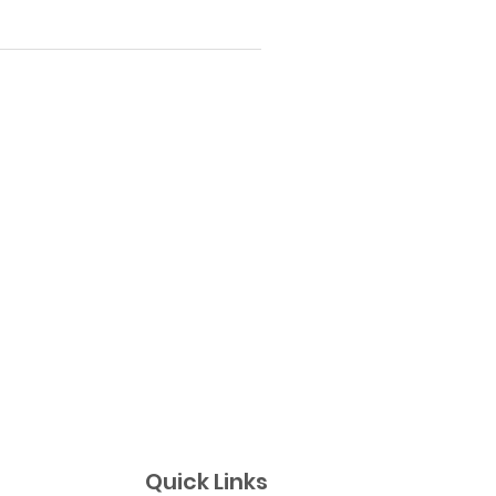
Quick Links