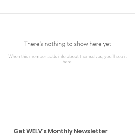
There’s nothing to show here yet
When this member adds info about themselves, you’ll see it
here.
Get WELV's Monthly Newsletter