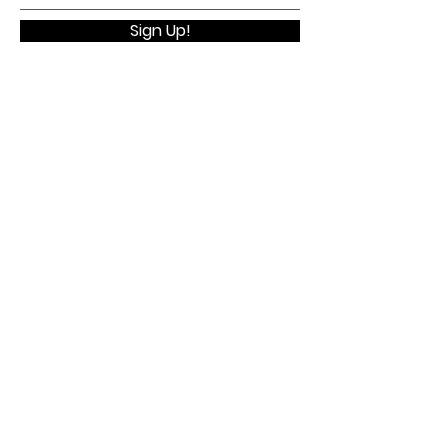
Sign Up!
Quick Links
Home
About
Membership
Executive Board
WELV Conference
Contact