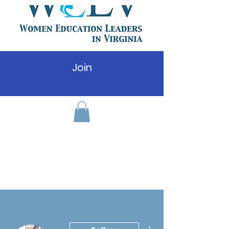
Join
More actions