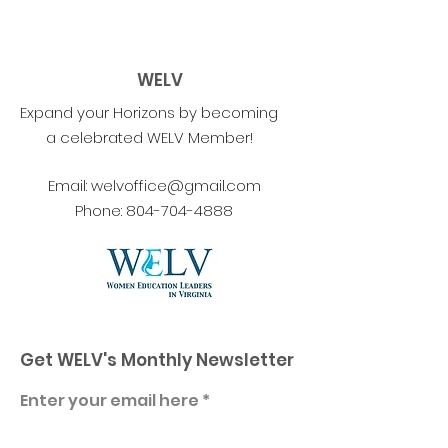
WELV
Expand your Horizons by becoming
a celebrated WELV Member!
Email:
welvoffice@gmail.com
Phone:
804-704-4888
Get WELV's Monthly Newsletter
Enter your email here