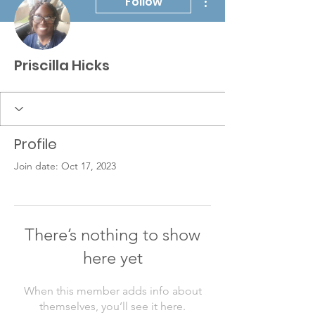
Follow
Priscilla Hicks
Profile
Join date: Oct 17, 2023
There’s nothing to show
here yet
When this member adds info about
themselves, you’ll see it here.