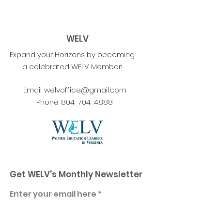
WELV
Expand your Horizons by becoming
a celebrated WELV Member!
Email:
welvoffice@gmail.com
Phone:
804-704-4888
Get WELV's Monthly Newsletter
Enter your email here