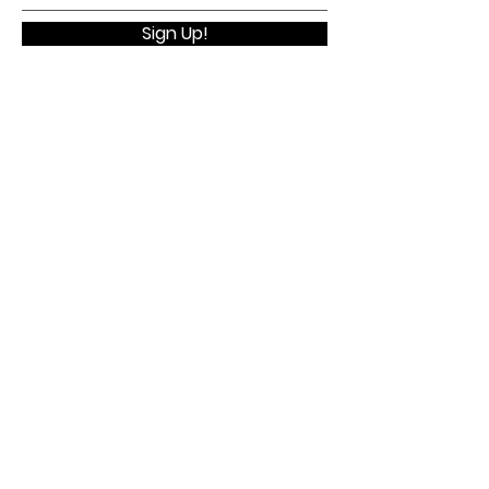
Sign Up!
Quick Links
Home
About
Membership
Executive Board
WELV Conference
Contact