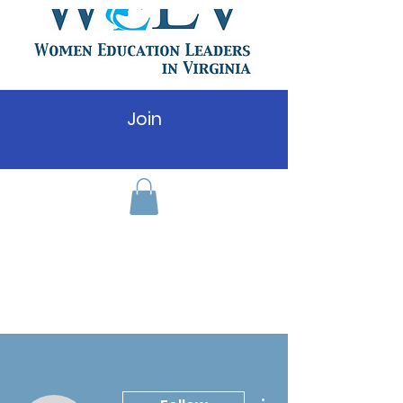
Join
More actions