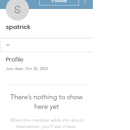
Follow
spatrick
spatrick
Profile
Join date: Oct 25, 2023
There’s nothing to show
here yet
When this member adds info about
themselves, you’ll see it here.