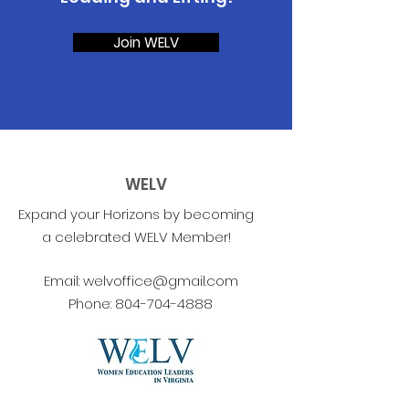
Join WELV
WELV
Expand your Horizons by becoming
a celebrated WELV Member!
Email:
welvoffice@gmail.com
Phone:
804-704-4888