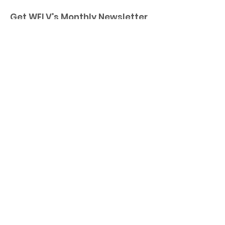
Get WELV's Monthly Newsletter
Enter your email here
Sign Up!
Quick Links
Home
About
Membership
Executive Board