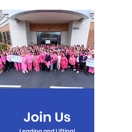
Join Us
Leading and Lifting!