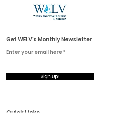
Get WELV's Monthly Newsletter
Enter your email here
Sign Up!
Quick Links
Home
About