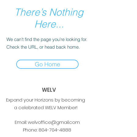
There’s Nothing
Here...
We can’t find the page you’re looking for.
Check the URL, or head back home.
Go Home
WELV
Expand your Horizons by becoming
a celebrated WELV Member!
Email:
welvoffice@gmail.com
Phone:
804-704-4888