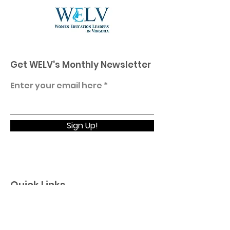
Get WELV's Monthly Newsletter
Enter your email here
Sign Up!
Quick Links
Home
About