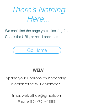
There’s Nothing
Here...
We can’t find the page you’re looking for.
Check the URL, or head back home.
Go Home
WELV
Expand your Horizons by becoming
a celebrated WELV Member!
Email:
welvoffice@gmail.com
Phone:
804-704-4888