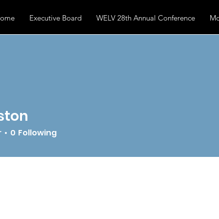
ome
Executive Board
WELV 28th Annual Conference
Mo
ston
r
0
Following