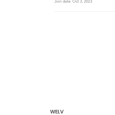
Join date: Oct 3, 2023
WELV