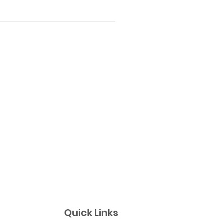
Quick Links