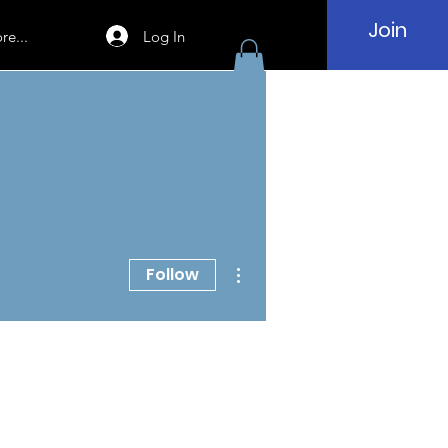
Join
Log In
re...
More actions
Follow