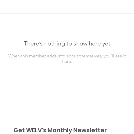
There’s nothing to show here yet
When this member adds info about themselves, you’ll see it
here.
Get WELV's Monthly Newsletter