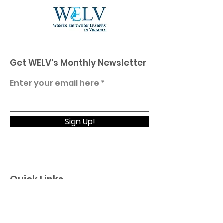
Get WELV's Monthly Newsletter
Enter your email here
Sign Up!
Quick Links
Home
About