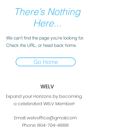
There’s Nothing
Here...
We can’t find the page you’re looking for.
Check the URL, or head back home.
Go Home
WELV
Expand your Horizons by becoming
a celebrated WELV Member!
Email:
welvoffice@gmail.com
Phone:
804-704-4888