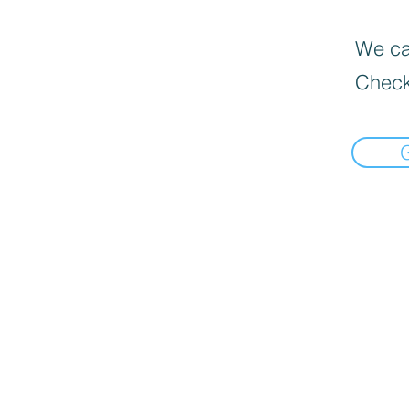
We can
Check