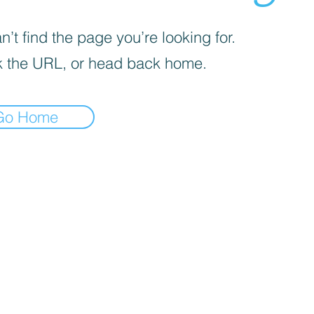
’t find the page you’re looking for.
 the URL, or head back home.
Go Home