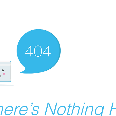
ere’s Nothing H